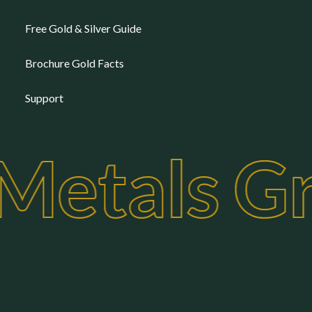
Free Gold & Silver Guide
Brochure Gold Facts
Support
 Metals G