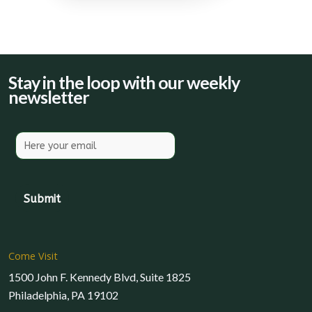
Stay in the loop with our weekly
newsletter
Come Visit
1500 John F. Kennedy Blvd, Suite 1825
Philadelphia, PA 19102