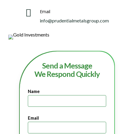
Email
info@prudentialmetalsgroup.com
Send a Message
We Respond Quickly
Name
Email