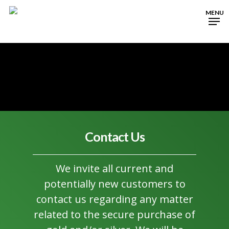
Skip
MENU
to
Close
main
Menu
content
Contact Us
We invite all current and
potentially new customers to
contact us regarding any matter
related to the secure purchase of