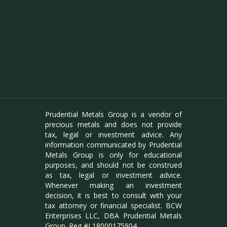
Prudential Metals Group is a vendor of
precious metals and does not provide
tax, legal or investment advice. Any
information communicated by Prudential
Metals Group is only for educational
purposes, and should not be construed
as tax, legal or investment advice.
Whenever making an investment
decision, it is best to consult with your
tax attorney or financial specialist. BCW
Enterprises LLC, DBA Prudential Metals
Group. Reg #L18000175904