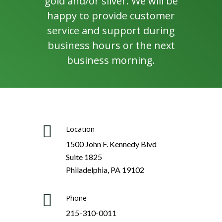
gold and/or silver. We will be
happy to provide customer
service and support during
business hours or the next
business morning.
Location
1500 John F. Kennedy Blvd
Suite 1825
Philadelphia, PA 19102
Phone
215-310-0011