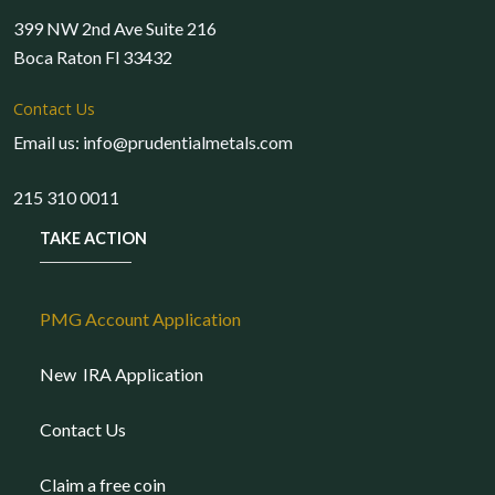
399 NW 2nd Ave Suite 216
Boca Raton Fl 33432
Contact Us
Email us: info@prudentialmetals.com
215 310 0011
TAKE ACTION
PMG Account Application
New IRA Application
Contact Us
Claim a free coin