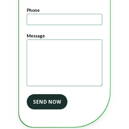
Phone
Message