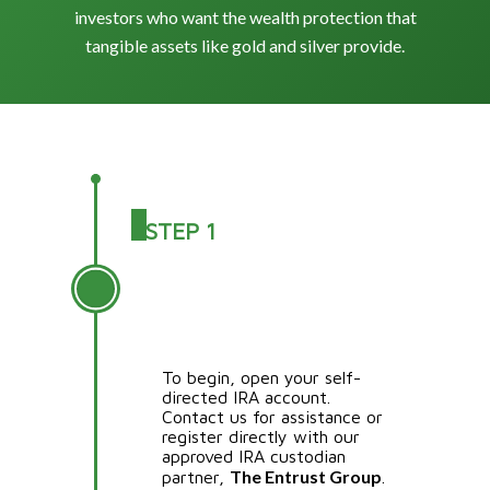
investors who want the wealth protection that
tangible assets like gold and silver provide.
STEP 1
OPEN A SELF-
DIRECTED IRA
ACCOUNT (SDIRA)
To begin, open your self-
directed IRA account.
Contact us for assistance or
register directly with our
approved IRA custodian
The Entrust Group
partner,
.