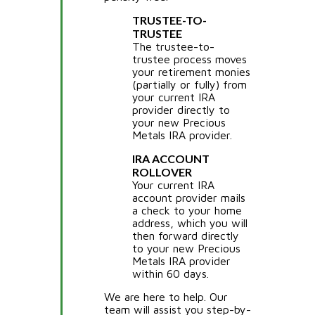
TRUSTEE-TO-
TRUSTEE
The trustee-to-
trustee process moves
your retirement monies
(partially or fully) from
your current IRA
provider directly to
your new Precious
Metals IRA provider.
IRA ACCOUNT
ROLLOVER
Your current IRA
account provider mails
a check to your home
address, which you will
then forward directly
to your new Precious
Metals IRA provider
within 60 days.
We are here to help. Our
team will assist you step-by-