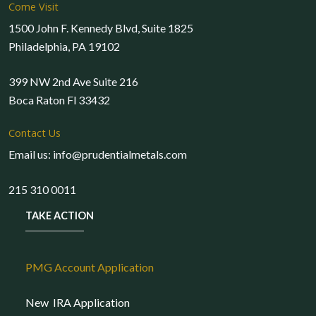
Come Visit
1500 John F. Kennedy Blvd, Suite 1825
Philadelphia, PA 19102
399 NW 2nd Ave Suite 216
Boca Raton Fl 33432
Contact Us
Email us: info@prudentialmetals.com
215 310 0011
TAKE ACTION
PMG Account Application
New IRA Application