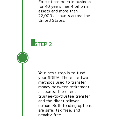
Entrust has been in business
for 40 years, has 4 billion in
assets and more than
22,000 accounts across the
United States.
STEP 2
FUND YOUR SDIRA
ACCOUNT
Your next step is to fund
your SDIRA. There are two
methods used to transfer
money between retirement
accounts: the direct
trustee-to-trustee transfer
and the direct rollover
option. Both funding options
are safe, tax free, and
penalty free.