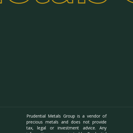
Prudential Metals Group is a vendor of
precious metals and does not provide
tax, legal or investment advice. Any