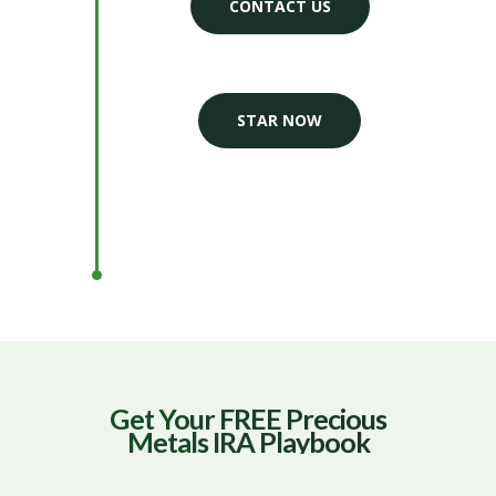
CONTACT US
STAR NOW
Get Your FREE Precious
Metals IRA Playbook