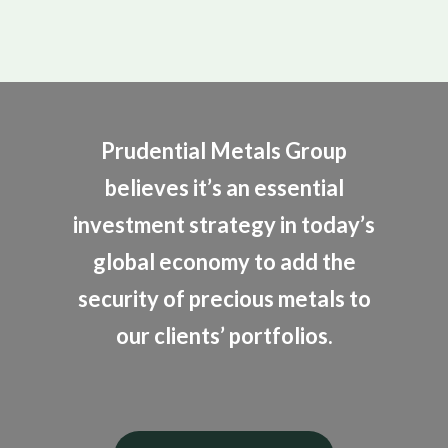
Prudential Metals Group
believes it’s an essential
investment strategy in today’s
global economy to add the
security of precious metals to
our clients’ portfolios.