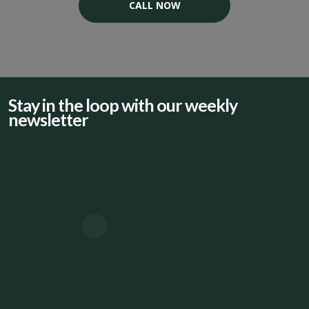
CALL NOW
Stay in the loop with our weekly
newsletter