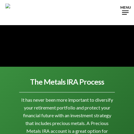
Skip
MENU
to
Close
main
Menu
content
The Metals IRA Process
It has never been more important to diversify
your retirement portfolio and protect your
financial future with an investment strategy
that includes precious metals. A Precious
Metals IRA account is a great option for