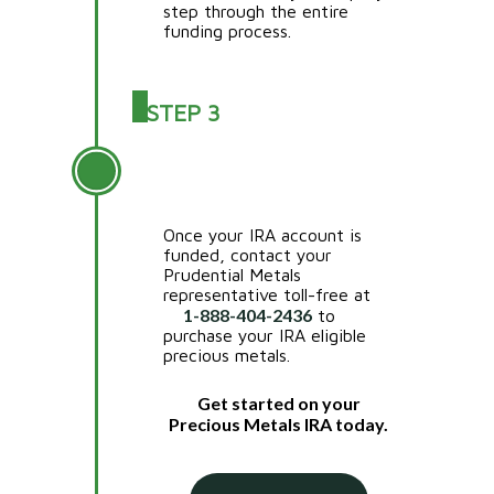
step through the entire
funding process.
STEP 3
PURCHASE YOUR IRA
APPROVED METALS
Once your IRA account is
funded, contact your
Prudential Metals
representative toll-free at
1-888-404-2436
to
purchase your IRA eligible
precious metals.
Get started on your
Precious Metals IRA today.