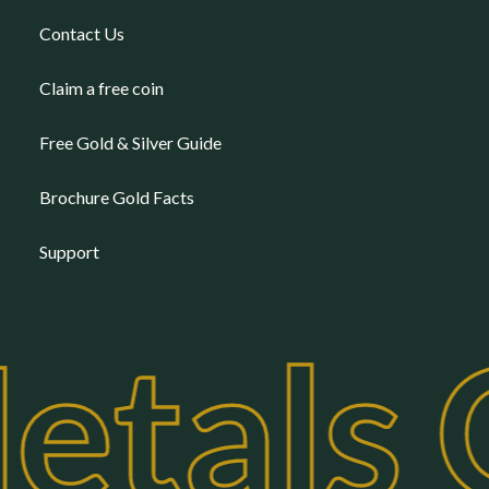
Contact Us
Claim a free coin
Free Gold & Silver Guide
Brochure Gold Facts
Support
etals