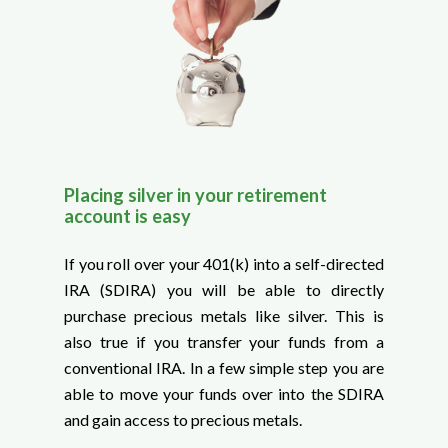
Placing silver in your retirement
account is easy
If you roll over your 401(k) into a self-directed
IRA (SDIRA) you will be able to directly
purchase precious metals like silver. This is
also true if you transfer your funds from a
conventional IRA. In a few simple step you are
able to move your funds over into the SDIRA
and gain access to precious metals.