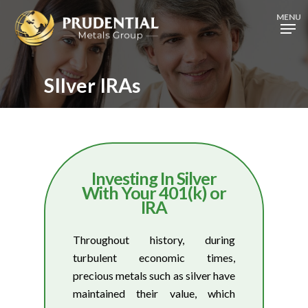
Skip
MENU
to
Close
main
Menu
content
SIlver IRAs
Investing In Silver
With Your 401(k) or
IRA
Throughout history, during
turbulent economic times,
precious metals such as silver have
maintained their value, which