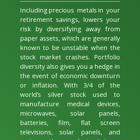
Including precious metals in your
retirement savings, lowers your
risk by diversifying away from
paper assets, which are generally
known to be unstable when the
stock market crashes. Portfolio
diversity also gives you a hedge in
the event of economic downturn
or inflation. With 3/4 of the
world’s silver stock used to
manufacture medical devices,
microwaves, solar panels,
batteries, film, flat screen
televisions, solar panels, and