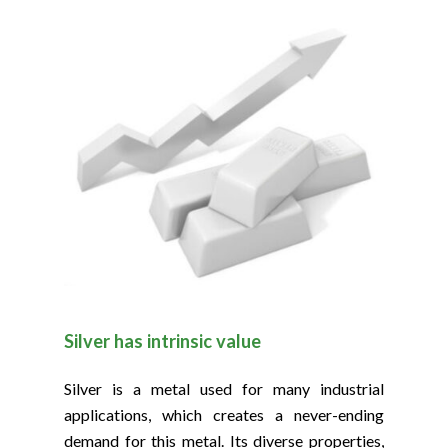
Silver has intrinsic value
Silver is a metal used for many industrial
applications, which creates a never-ending
demand for this metal. Its diverse properties,