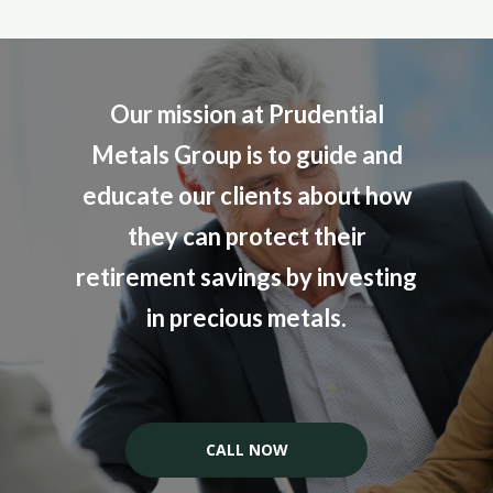
Our mission at Prudential
Metals Group is to guide and
educate our clients about how
they can protect their
retirement savings by investing
in precious metals.
CALL NOW