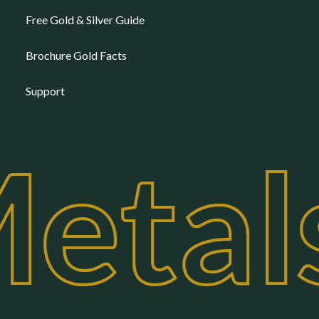
Free Gold & Silver Guide
Brochure Gold Facts
Support
etal