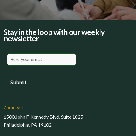
Stay in the loop with our weekly
newsletter
Come Visit
1500 John F. Kennedy Blvd, Suite 1825
Philadelphia, PA 19102