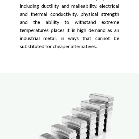
including ductility and malleability, electrical
and thermal conductivity, physical strength
and the ability to withstand extreme
temperatures places it in high demand as an
industrial metal, in ways that cannot be
substituted for cheaper alternatives.