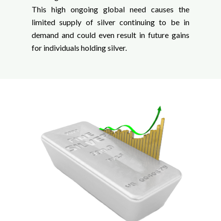
This high ongoing global need causes the
limited supply of silver continuing to be in
demand and could even result in future gains
for individuals holding silver.