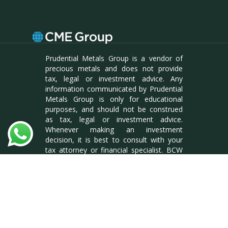
Prudential Metals Group is a vendor of
precious metals and does not provide
tax, legal or investment advice. Any
information communicated by Prudential
Metals Group is only for educational
purposes, and should not be construed
as tax, legal or investment advice.
Whenever making an investment
decision, it is best to consult with your
tax attorney or financial specialist. BCW
Enterprises LLC, DBA Prudential Metals
Group. Reg #L18000175904
facebook
linkedin
instagram