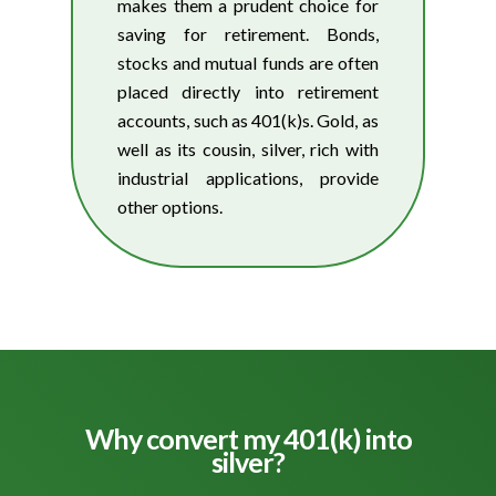
makes them a prudent choice for
saving for retirement. Bonds,
stocks and mutual funds are often
placed directly into retirement
accounts, such as 401(k)s. Gold, as
well as its cousin, silver, rich with
industrial applications, provide
other options.
Why convert my 401(k) into
silver?