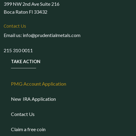
399 NW 2nd Ave Suite 216
Boca Raton Fl 33432
Contact Us
Email us: info@prudentialmetals.com
215 310 0011
TAKE ACTION
PMG Account Application
New IRA Application
Contact Us
Claim a free coin