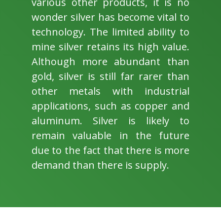
various other products, it is no
wonder silver has become vital to
technology. The limited ability to
mine silver retains its high value.
Although more abundant than
gold, silver is still far rarer than
other metals with industrial
applications, such as copper and
aluminum. Silver is likely to
remain valuable in the future
due to the fact that there is more
demand than there is supply.