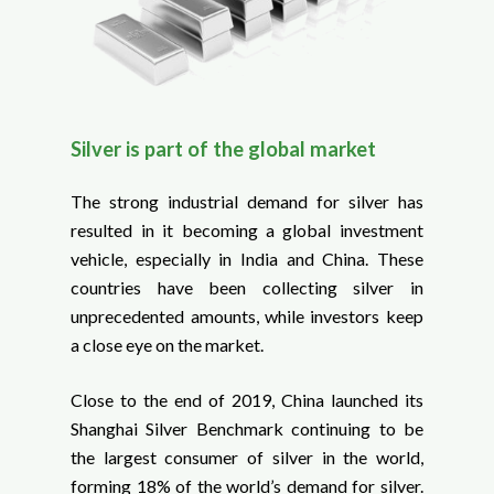
Silver is part of the global market
The strong industrial demand for silver has
resulted in it becoming a global investment
vehicle, especially in India and China. These
countries have been collecting silver in
unprecedented amounts, while investors keep
a close eye on the market.
Close to the end of 2019, China launched its
Shanghai Silver Benchmark continuing to be
the largest consumer of silver in the world,
forming 18% of the world’s demand for silver.