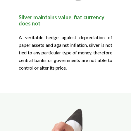
Silver maintains value, fiat currency
does not
A veritable hedge against depreciation of
paper assets and against inflation, silver is not
tied to any particular type of money, therefore
central banks or governments are not able to
control or alter its price.