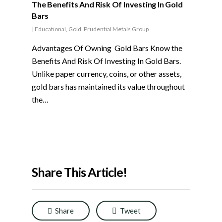
The Benefits And Risk Of Investing In Gold
Bars
|
Educational
,
Gold
,
Prudential Metals Group
Advantages Of Owning Gold Bars Know the
Benefits And Risk Of Investing In Gold Bars.
Unlike paper currency, coins, or other assets,
gold bars has maintained its value throughout
the…
Share This Article!
Share
Tweet