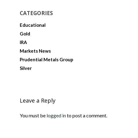
CATEGORIES
Educational
Gold
IRA
Markets News
Prudential Metals Group
Silver
Leave a Reply
You must be
logged in
to post a comment.