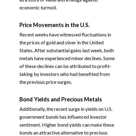
economic turmoil.
Price Movements in the U.S.
Recent weeks have witnessed fluctuations in
the prices of gold and silver in the United
States. After substantial gains last week, both
metals have experienced minor declines. Some
of these declines can be attributed to profit-
taking by investors who had benefited from
the previous price surges.
Bond Yields and Precious Metals
Additionally, the recent surge in yields on U.S.
government bonds has influenced investor
sentiment. Higher bond yields can make these
bonds an attractive alternative to precious