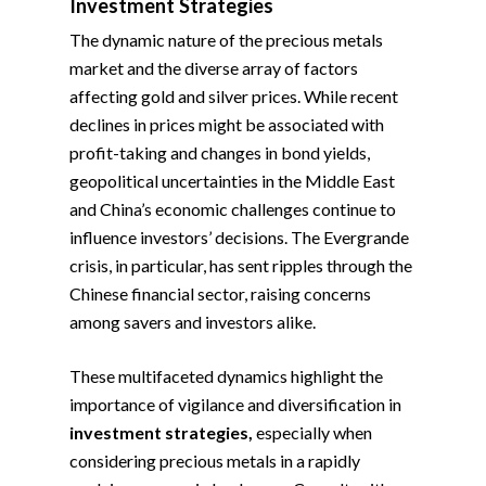
Investment Strategies
The dynamic nature of the precious metals
market and the diverse array of factors
affecting gold and silver prices. While recent
declines in prices might be associated with
profit-taking and changes in bond yields,
geopolitical uncertainties in the Middle East
and China’s economic challenges continue to
influence investors’ decisions. The Evergrande
crisis, in particular, has sent ripples through the
Chinese financial sector, raising concerns
among savers and investors alike.
These multifaceted dynamics highlight the
importance of vigilance and diversification in
investment strategies,
especially when
considering precious metals in a rapidly