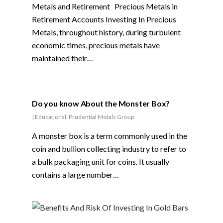
Metals and Retirement Precious Metals in
Retirement Accounts Investing In Precious
Metals, throughout history, during turbulent
economic times, precious metals have
maintained their…
Do you know About the Monster Box?
|
Educational
,
Prudential Metals Group
A monster box is a term commonly used in the
coin and bullion collecting industry to refer to
a bulk packaging unit for coins. It usually
contains a large number…