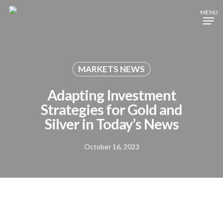
Skip
MENU
to
Close
main
Menu
content
MARKETS NEWS
Adapting Investment
Strategies for Gold and
Silver in Today’s News
October 16, 2023