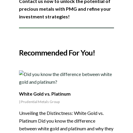
Contact us now to unlock the potential of
precious metals with PMG and refine your
investment strategies!
Recommended For You!
White Gold vs. Platinum
|
Prudential Metals Group
Unveiling the Distinctness: White Gold vs.
Platinum Did you know the difference
between white gold and platinum and why they