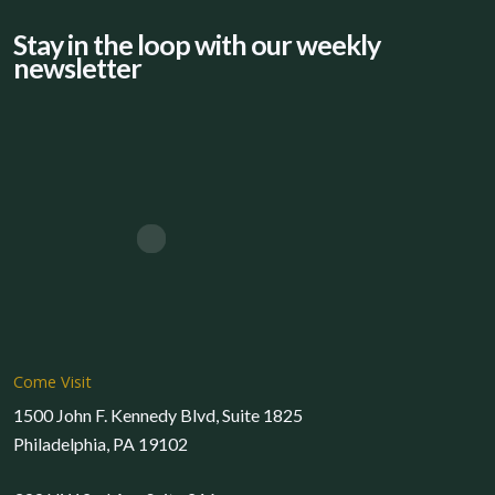
Stay in the loop with our weekly
newsletter
Come Visit
1500 John F. Kennedy Blvd, Suite 1825
Philadelphia, PA 19102