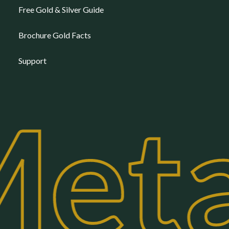
Free Gold & Silver Guide
Brochure Gold Facts
Support
eta