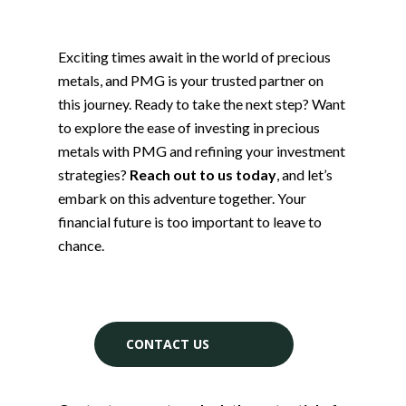
Exciting times await in the world of precious
metals, and PMG is your trusted partner on
this journey. Ready to take the next step? Want
to explore the ease of investing in precious
metals with PMG and refining your investment
strategies?
Reach out to us today
, and let’s
embark on this adventure together. Your
financial future is too important to leave to
chance.
CONTACT US