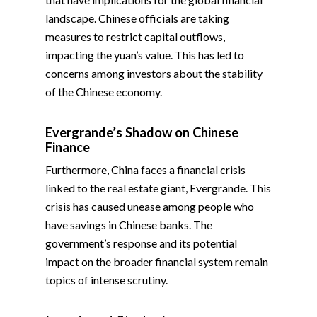
landscape. Chinese officials are taking
measures to restrict capital outflows,
impacting the yuan’s value. This has led to
concerns among investors about the stability
of the Chinese economy.
Evergrande’s Shadow on Chinese
Finance
Furthermore, China faces a financial crisis
linked to the real estate giant, Evergrande. This
crisis has caused unease among people who
have savings in Chinese banks. The
government’s response and its potential
impact on the broader financial system remain
topics of intense scrutiny.