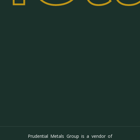
Prudential Metals Group is a vendor of