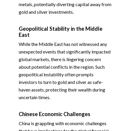
metals, potentially diverting capital away from
gold and silver investments.
Geopolitical Stability in the Middle
East
While the Middle East has not witnessed any
unexpected events that significantly impacted
global markets, there is lingering concern
about potential conflicts in the region. Such
geopolitical instability often prompts
investors to turn to gold and silver as safe-
haven assets, protecting their wealth during
uncertain times.
Chinese Economic Challenges
China is grappling with economic challenges
that have implications for the global financial