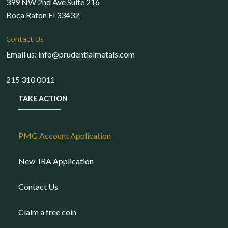
399 NW 2nd Ave Suite 216
Boca Raton Fl 33432
Contact Us
Email us: info@prudentialmetals.com
215 310 0011
TAKE ACTION
PMG Account Application
New IRA Application
Contact Us
Claim a free coin