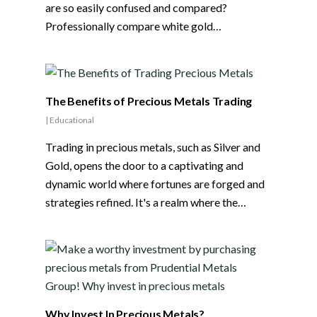
are so easily confused and compared?
Professionally compare white gold…
The Benefits of Precious Metals Trading
|
Educational
Trading in precious metals, such as Silver and
Gold, opens the door to a captivating and
dynamic world where fortunes are forged and
strategies refined. It's a realm where the…
Why Invest In Precious Metals?