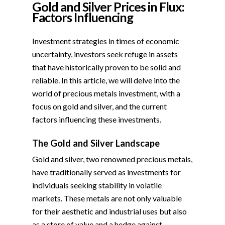
Gold and Silver Prices in Flux:
Factors Influencing
Investment strategies in times of economic
uncertainty, investors seek refuge in assets
that have historically proven to be solid and
reliable. In this article, we will delve into the
world of precious metals investment, with a
focus on gold and silver, and the current
factors influencing these investments.
The Gold and Silver Landscape
Gold and silver, two renowned precious metals,
have traditionally served as investments for
individuals seeking stability in volatile
markets. These metals are not only valuable
for their aesthetic and industrial uses but also
as a store of value and a hedge against