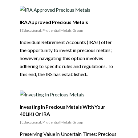
IRA Approved Precious Metals
|
Educational
,
Prudential Metals Group
Individual Retirement Accounts (IRAs) offer
the opportunity to invest in precious metals;
however, navigating this option involves
adhering to specific rules and regulations. To
this end, the IRS has established…
Investing In Precious Metals With Your
401(K) Or IRA
|
Educational
,
Prudential Metals Group
Preserving Value in Uncertain Times: Precious