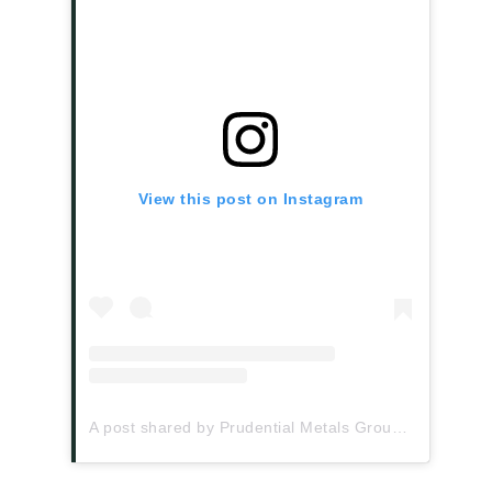
View this post on Instagram
A post shared by Prudential Metals Group (@prudentialmetalsgroup)