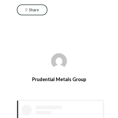
Share
Prudential Metals Group