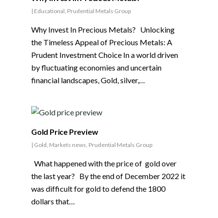
|
Educational
,
Prudential Metals Group
Why Invest In Precious Metals? Unlocking
the Timeless Appeal of Precious Metals: A
Prudent Investment Choice In a world driven
by fluctuating economies and uncertain
financial landscapes, Gold, silver,…
Gold Price Preview
|
Gold
,
Markets news
,
Prudential Metals Group
What happened with the price of gold over
the last year? By the end of December 2022 it
was difficult for gold to defend the 1800
dollars that…