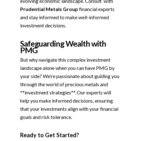
evolving economic landscape. Consult with
Prudential Metals Group
financial experts
and stay informed to make well-informed
investment decisions.
Safeguarding Wealth with
PMG
But why navigate this complex investment
landscape alone when you can have PMG by
your side? We’re passionate about guiding you
through the world of precious metals and
**investment strategies**. Our experts will
help you make informed decisions, ensuring
that your investments align with your financial
goals and risk tolerance.
Ready to Get Started?