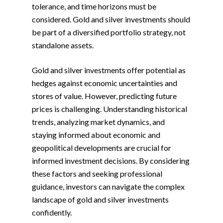
tolerance, and time horizons must be
considered. Gold and silver investments should
be part of a diversified portfolio strategy, not
standalone assets.
Gold and silver investments offer potential as
hedges against economic uncertainties and
stores of value. However, predicting future
prices is challenging. Understanding historical
trends, analyzing market dynamics, and
staying informed about economic and
geopolitical developments are crucial for
informed investment decisions. By considering
these factors and seeking professional
guidance, investors can navigate the complex
landscape of gold and silver investments
confidently.