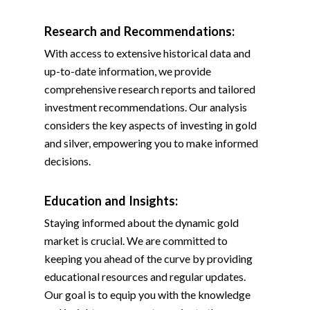
Research and Recommendations:
With access to extensive historical data and
up-to-date information, we provide
comprehensive research reports and tailored
investment recommendations. Our analysis
considers the key aspects of investing in gold
and silver, empowering you to make informed
decisions.
Education and Insights:
Staying informed about the dynamic gold
market is crucial. We are committed to
keeping you ahead of the curve by providing
educational resources and regular updates.
Our goal is to equip you with the knowledge