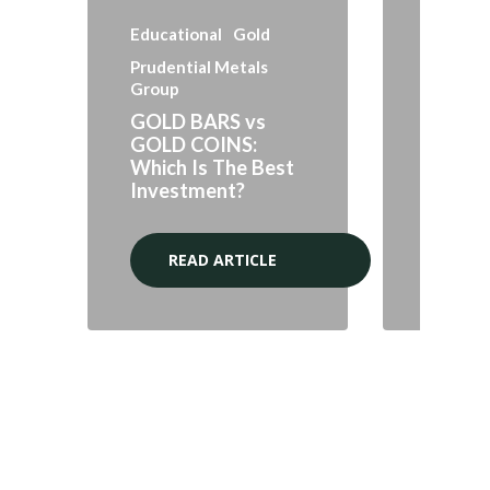
Educational
Gold
Prudential Metals
Group
Markets
GOLD BARS vs
GOLD COINS:
Gold an
Which Is The Best
Marke
Investment?
Opport
READ ARTICLE
RE