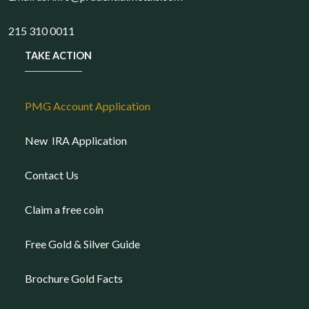
215 310 0011
TAKE ACTION
PMG Account Application
New IRA Application
Contact Us
Claim a free coin
Free Gold & Silver Guide
Brochure Gold Facts