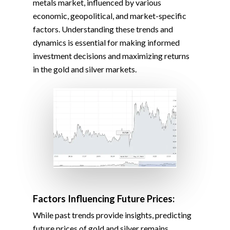
metals market, influenced by various
economic, geopolitical, and market-specific
factors. Understanding these trends and
dynamics is essential for making informed
investment decisions and maximizing returns
in the gold and silver markets.
Factors Influencing Future Prices:
While past trends provide insights, predicting
future prices of gold and silver remains