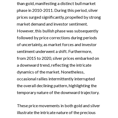
than gold, manifesting a distinct bull market
phase in 2010-2011. During this period, silver
prices surged significantly, propelled by strong
market demand and investor sentiment.
However, this bullish phase was subsequently
followed by price corrections during periods
of uncertainty, as market forces and investor
sentiment underwent a shift. Furthermore,
from 2015 to 2020, silver prices embarked on
a downward trend, reflecting the intricate
dynamics of the market. Nonetheless,
occasional rallies intermittently interrupted
the overall declining pattern, highlighting the
temporary nature of the downward trajectory.
These price movements in both gold and silver
illustrate the intricate nature of the precious