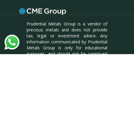
Prudential Metals Group is a vendor of
precious metals and does not provide
tax, legal or investment advice. Any
information communicated by Prudential
Metals Group is only for educational
purposes, and should not be construed
as tax, legal or investment advice.
Whenever making an investment
decision, it is best to consult with your
tax attorney or financial specialist. BCW
Enterprises LLC, DBA Prudential Metals
Group. Reg #L18000175904
facebook
linkedin
instagram
© 2026 Prudential Metals Group. All rights
reserved