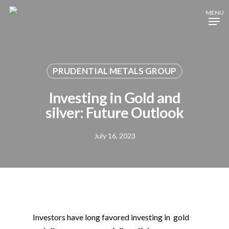
Skip
MENU
to
main
content
PRUDENTIAL METALS GROUP
Investing in Gold and
silver: Future Outlook
July 16, 2023
Investors have long favored investing in gold