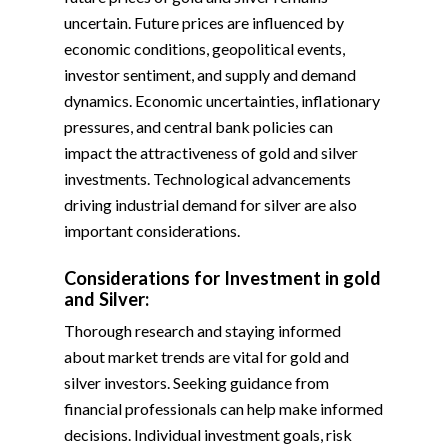
uncertain. Future prices are influenced by
economic conditions, geopolitical events,
investor sentiment, and supply and demand
dynamics. Economic uncertainties, inflationary
pressures, and central bank policies can
impact the attractiveness of gold and silver
investments. Technological advancements
driving industrial demand for silver are also
important considerations.
Considerations for Investment in gold
and Silver:
Thorough research and staying informed
about market trends are vital for gold and
silver investors. Seeking guidance from
financial professionals can help make informed
decisions. Individual investment goals, risk