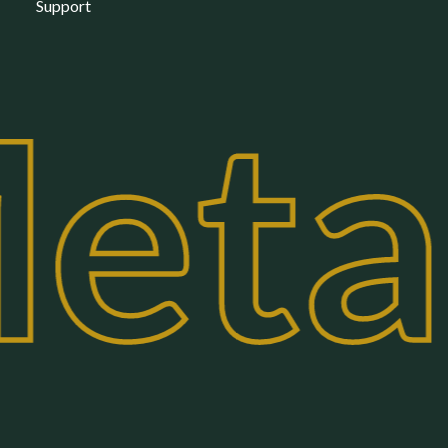
Support
eta