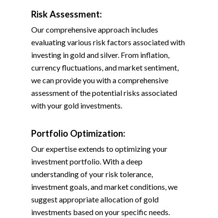
Risk Assessment:
Our comprehensive approach includes
evaluating various risk factors associated with
investing in gold and silver. From inflation,
currency fluctuations, and market sentiment,
we can provide you with a comprehensive
assessment of the potential risks associated
with your gold investments.
Portfolio Optimization:
Our expertise extends to optimizing your
investment portfolio. With a deep
understanding of your risk tolerance,
investment goals, and market conditions, we
suggest appropriate allocation of gold
investments based on your specific needs.