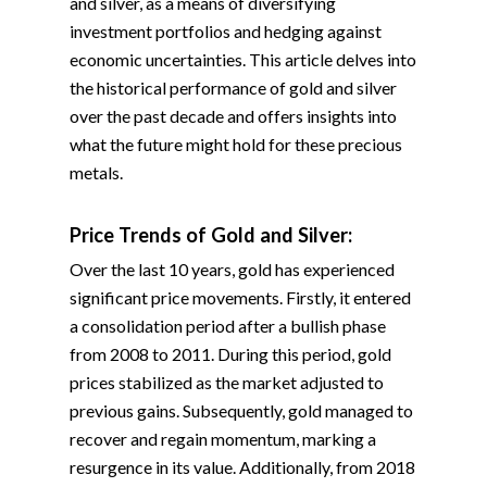
and silver, as a means of diversifying
investment portfolios and hedging against
economic uncertainties. This article delves into
the historical performance of gold and silver
over the past decade and offers insights into
what the future might hold for these precious
metals.
Price Trends of Gold and Silver:
Over the last 10 years, gold has experienced
significant price movements. Firstly, it entered
a consolidation period after a bullish phase
from 2008 to 2011. During this period, gold
prices stabilized as the market adjusted to
previous gains. Subsequently, gold managed to
recover and regain momentum, marking a
resurgence in its value. Additionally, from 2018