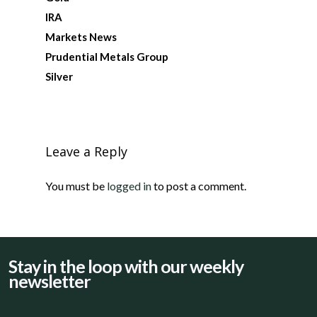
IRA
Markets News
Prudential Metals Group
Silver
Leave a Reply
You must be
logged in
to post a comment.
Stay in the loop with our weekly
newsletter