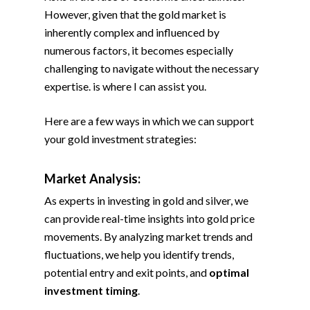
However, given that the gold market is
inherently complex and influenced by
numerous factors, it becomes especially
challenging to navigate without the necessary
expertise. is where I can assist you.
Here are a few ways in which we can support
your gold investment strategies:
Market Analysis:
As experts in investing in gold and silver, we
can provide real-time insights into gold price
movements. By analyzing market trends and
fluctuations, we help you identify trends,
potential entry and exit points, and
optimal
investment timing
.