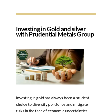
Investing in Gold and silver
with Prudential Metals Group
Investing in gold has always been a prudent
choice to diversify portfolios and mitigate
risks in the face of economic uncertainties.