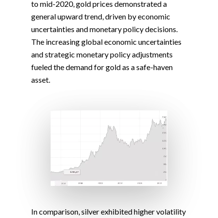
to mid-2020, gold prices demonstrated a
general upward trend, driven by economic
uncertainties and monetary policy decisions.
The increasing global economic uncertainties
and strategic monetary policy adjustments
fueled the demand for gold as a safe-haven
asset.
In comparison, silver exhibited higher volatility