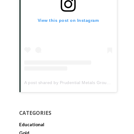
View this post on Instagram
A post shared by Prudential Metals Group (@prudentialmetalsgroup)
CATEGORIES
Educational
Gold