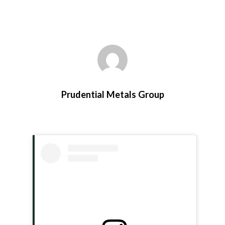
Prudential Metals Group