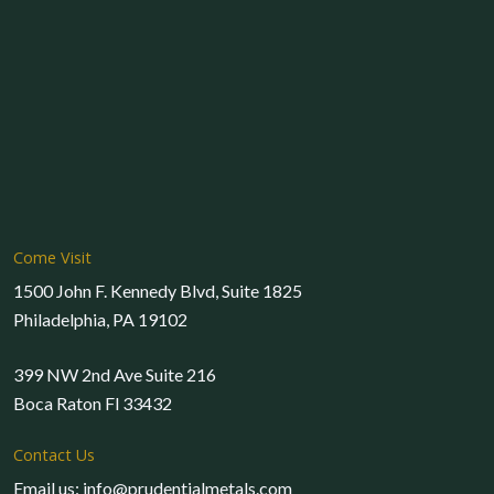
Come Visit
1500 John F. Kennedy Blvd, Suite 1825
Philadelphia, PA 19102
399 NW 2nd Ave Suite 216
Boca Raton Fl 33432
Contact Us
Email us: info@prudentialmetals.com