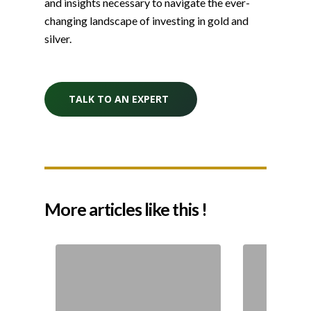
and insights necessary to navigate the ever-
changing landscape of investing in gold and
silver.
TALK TO AN EXPERT
More articles like this !