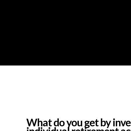
What do you get by inves