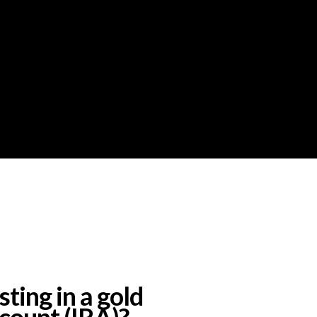
ting in a gold