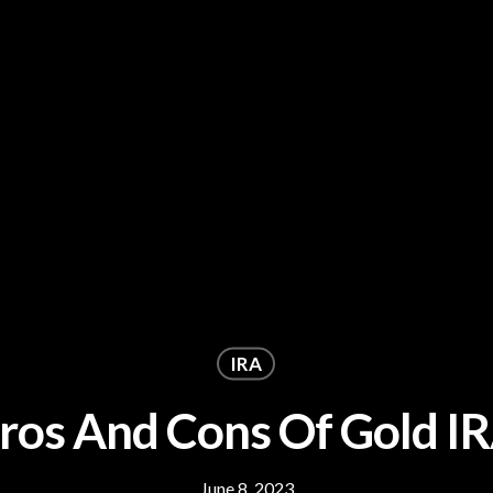
IRA
ros And Cons Of Gold I
June 8, 2023