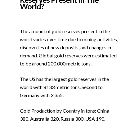
World?
The amount of gold reserves present in the
world varies over time due to mining activities,
discoveries of new deposits, and changes in
demand. Global gold reserves were estimated
to be around 200,000 metric tons.
The US has the largest gold reserves in the
world with 8133 metric tons. Second to
Germany with 3,355.
Gold Production by Country in tons: China
380, Australia 320, Russia 300, USA 190.