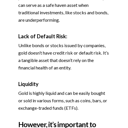
can serve as a safe haven asset when
traditional investments, like stocks and bonds,
are underperforming.
Lack of Default Risk:
Unlike bonds or stocks issued by companies,
gold doesn’t have credit risk or default risk. It’s
a tangible asset that doesn’t rely on the
financial health of an entity.
Liquidity
Gold is highly liquid and can be easily bought
or sold in various forms, such as coins, bars, or
exchange-traded funds (ETFs).
However, it’s important to