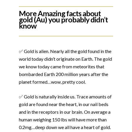
More Amazing facts about
gold (Au) you probably didn’t
know
✅ Gold is alien. Nearly all the gold found in the
world today didn’t originate on Earth. The gold
we know today came from meteorites that
bombarded Earth 200 million years after the
planet formed…wow, pretty cool.
✅ Gold is naturally inside us. Trace amounts of
gold are found near the heart, in our nail beds
and in the receptors in our brain. On average a
human weighing 150 lbs will have more than
0.2mg…deep down we all have a heart of gold.