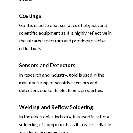
Coatings:
Gold is used to coat surfaces of objects and
scientific equipment as it is highly reflective in
the infrared spectrum and provides precise
reflectivity.
Sensors and Detectors:
In research and industry, gold is used in the
manufacturing of sensitive sensors and
detectors due to its electronic properties.
Welding and Reflow Soldering
:
In the electronics industry, it is used in reflow
soldering of components as it creates reliable
and durable connections.