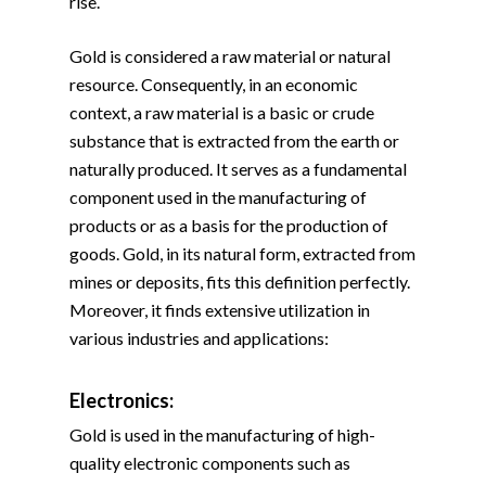
rise.
Gold is considered a raw material or natural
resource. Consequently, in an economic
context, a raw material is a basic or crude
substance that is extracted from the earth or
naturally produced. It serves as a fundamental
component used in the manufacturing of
products or as a basis for the production of
goods. Gold, in its natural form, extracted from
mines or deposits, fits this definition perfectly.
Moreover, it finds extensive utilization in
various industries and applications:
Electronics:
Gold is used in the manufacturing of high-
quality electronic components such as