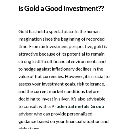
Is Gold a Good Investment??
Gold has held a special place in the human
imagination since the beginning of recorded
time. From an investment perspective, gold is
attractive because of its potential to remain
strong in difficult financial environments and
to hedge against inflationary declines in the
value of fiat currencies. However, it’s crucial to
assess your investment goals, risk tolerance,
and the current market conditions before
deciding to invest in silver. It’s also advisable
to consult with a
Prudential metals Group
advisor who can provide personalized
guidance based on your financial situation and
objectives.