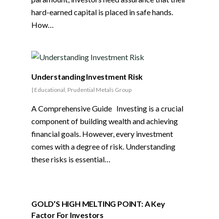
hard-earned capital is placed in safe hands.
How…
Understanding Investment Risk
|
Educational
,
Prudential Metals Group
A Comprehensive Guide Investing is a crucial
component of building wealth and achieving
financial goals. However, every investment
comes with a degree of risk. Understanding
these risks is essential…
GOLD’S HIGH MELTING POINT: A Key
Factor For Investors