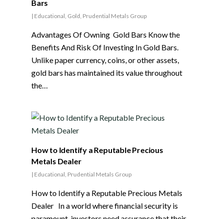
Bars
|
Educational
,
Gold
,
Prudential Metals Group
Advantages Of Owning Gold Bars Know the
Benefits And Risk Of Investing In Gold Bars.
Unlike paper currency, coins, or other assets,
gold bars has maintained its value throughout
the…
How to Identify a Reputable Precious
Metals Dealer
|
Educational
,
Prudential Metals Group
How to Identify a Reputable Precious Metals
Dealer In a world where financial security is
paramount, investors need assurance that their