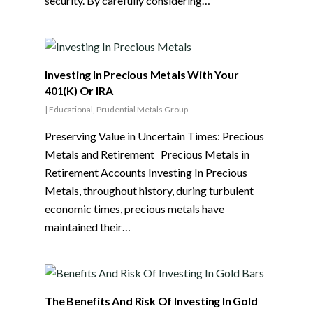
security. By carefully considering…
Investing In Precious Metals With Your
401(K) Or IRA
|
Educational
,
Prudential Metals Group
Preserving Value in Uncertain Times: Precious
Metals and Retirement Precious Metals in
Retirement Accounts Investing In Precious
Metals, throughout history, during turbulent
economic times, precious metals have
maintained their…
The Benefits And Risk Of Investing In Gold