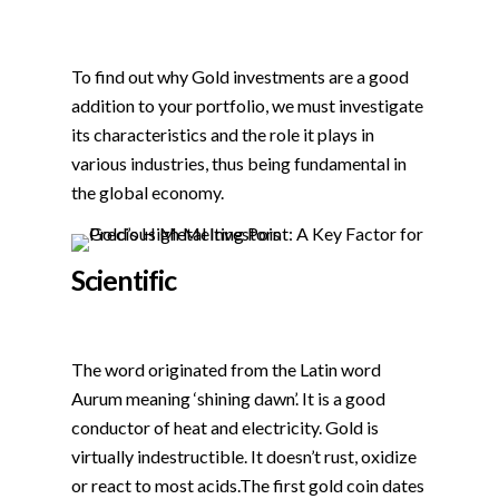
To find out why Gold investments are a good
addition to your portfolio, we must investigate
its characteristics and the role it plays in
various industries, thus being fundamental in
the global economy.
Scientific
The word originated from the Latin word
Aurum meaning ‘shining dawn’. It is a good
conductor of heat and electricity. Gold is
virtually indestructible. It doesn’t rust, oxidize
or react to most acids.The first gold coin dates