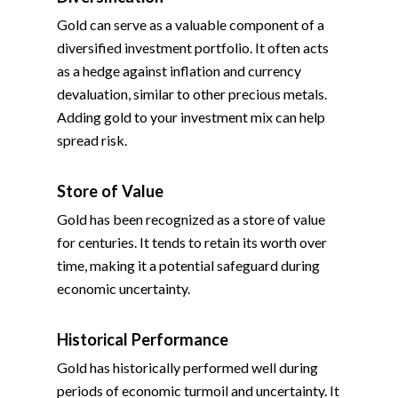
Gold can serve as a valuable component of a
diversified investment portfolio. It often acts
as a hedge against inflation and currency
devaluation, similar to other precious metals.
Adding gold to your investment mix can help
spread risk.
Store of Value
Gold has been recognized as a store of value
for centuries. It tends to retain its worth over
time, making it a potential safeguard during
economic uncertainty.
Historical Performance
Gold has historically performed well during
periods of economic turmoil and uncertainty. It