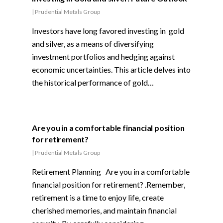
|
Prudential Metals Group
Investors have long favored investing in gold
and silver, as a means of diversifying
investment portfolios and hedging against
economic uncertainties. This article delves into
the historical performance of gold…
Are you in a comfortable financial position
for retirement?
|
Prudential Metals Group
Retirement Planning Are you in a comfortable
financial position for retirement? .Remember,
retirement is a time to enjoy life, create
cherished memories, and maintain financial