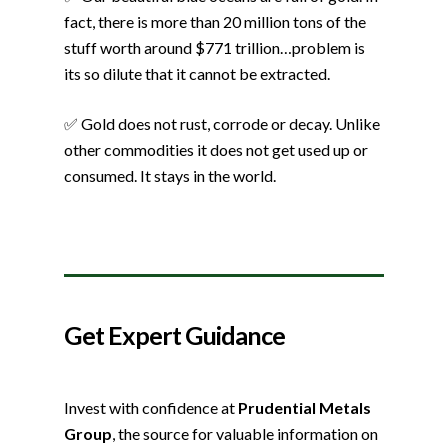
fact, there is more than 20 million tons of the
stuff worth around $771 trillion…problem is
its so dilute that it cannot be extracted.
✅ Gold does not rust, corrode or decay. Unlike
other commodities it does not get used up or
consumed. It stays in the world.
Get Expert Guidance
Invest with confidence at
Prudential Metals
Group
, the source for valuable information on