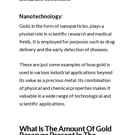
Nanotechnology:
Gold, in the form of nanoparticles, plays a
pivotal role in scientific research and medical
fields. It is employed for purposes such as drug
delivery and the early detection of diseases.
These are just some examples of how gold is
used in various industrial applications beyond
its value as a precious metal. Its combination
of physical and chemical properties makes it
valuable in a wide range of technological and
scientific applications.
What Is The Amount Of Gold
Reserves Present In The