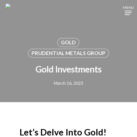
Skip
MENU
to
Close
main
Menu
content
GOLD
PRUDENTIAL METALS GROUP
Gold Investments
March 16, 2023
Let’s Delve Into Gold!