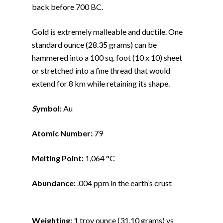
back before 700 BC.
Gold is extremely malleable and ductile. One
standard ounce (28.35 grams) can be
hammered into a 100 sq. foot (10 x 10) sheet
or stretched into a fine thread that would
extend for 8 km while retaining its shape.
S
ymbol:
Au
Atomic Number:
79
Melting Point:
1,064 °C
Abundance:
.004 ppm in the earth’s crust
Weighting:
1 troy ounce (31.10 grams) vs