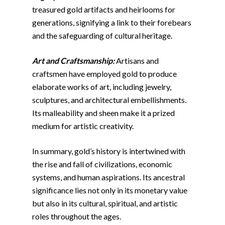
treasured gold artifacts and heirlooms for
generations, signifying a link to their forebears
and the safeguarding of cultural heritage.
Art and Craftsmanship:
Artisans and
craftsmen have employed gold to produce
elaborate works of art, including jewelry,
sculptures, and architectural embellishments.
Its malleability and sheen make it a prized
medium for artistic creativity.
In summary, gold’s history is intertwined with
the rise and fall of civilizations, economic
systems, and human aspirations. Its ancestral
significance lies not only in its monetary value
but also in its cultural, spiritual, and artistic
roles throughout the ages.