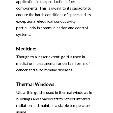
application in the production of crucial
components. This is owing to its capacity to
endure the harsh conditions of space and its
exceptional electrical conductivity,
particularly in communication and control
systems.
Medicine:
Though to a lesser extent, gold is used in
medicine in treatments for certain forms of
cancer and autoimmune diseases.
Thermal Windows:
Ultra-thin gold is used in thermal windows in
buildings and spacecraft to reflect infrared
radiation and maintain a stable temperature
inside.