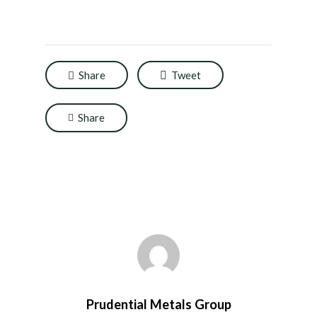
Share
Tweet
Share
Prudential Metals Group