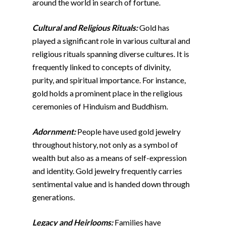
around the world in search of fortune.
Cultural and Religious Rituals:
Gold has
played a significant role in various cultural and
religious rituals spanning diverse cultures. It is
frequently linked to concepts of divinity,
purity, and spiritual importance. For instance,
gold holds a prominent place in the religious
ceremonies of Hinduism and Buddhism.
Adornment:
People have used gold jewelry
throughout history, not only as a symbol of
wealth but also as a means of self-expression
and identity. Gold jewelry frequently carries
sentimental value and is handed down through
generations.
Legacy and Heirlooms:
Families have