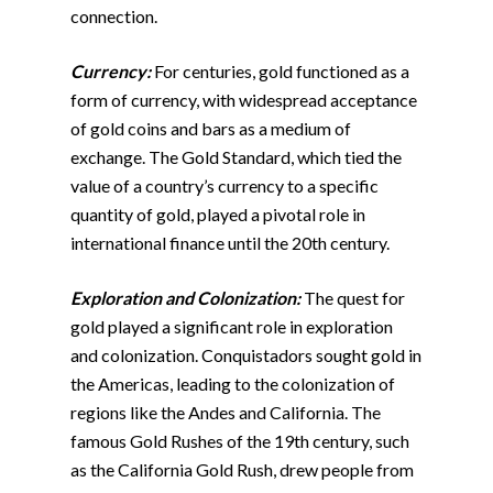
connection.
Currency:
For centuries, gold functioned as a
form of currency, with widespread acceptance
of gold coins and bars as a medium of
exchange. The Gold Standard, which tied the
value of a country’s currency to a specific
quantity of gold, played a pivotal role in
international finance until the 20th century.
Exploration and Colonization:
The quest for
gold played a significant role in exploration
and colonization. Conquistadors sought gold in
the Americas, leading to the colonization of
regions like the Andes and California. The
famous Gold Rushes of the 19th century, such
as the California Gold Rush, drew people from