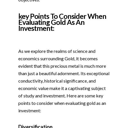
key Points To Consider When
Evaluating Gold As An
Investment:
As we explore the realms of science and
economics surrounding Gold, it becomes
evident that this precious metal is much more
than just a beautiful adornment. Its exceptional
conductivity, historical significance, and
economic value make it a captivating subject
of study and investment. Here are some key
points to consider when evaluating gold as an
investment:
Diversification