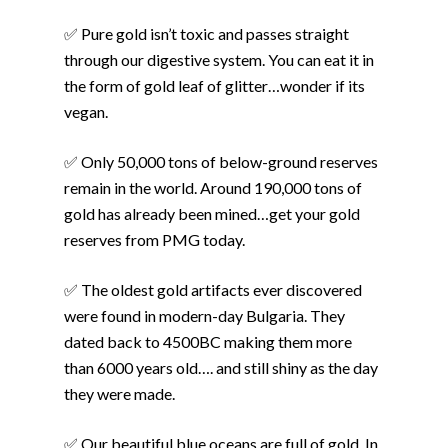
✅ Pure gold isn’t toxic and passes straight
through our digestive system. You can eat it in
the form of gold leaf of glitter…wonder if its
vegan.
✅ Only 50,000 tons of below-ground reserves
remain in the world. Around 190,000 tons of
gold has already been mined…get your gold
reserves from PMG today.
✅ The oldest gold artifacts ever discovered
were found in modern-day Bulgaria. They
dated back to 4500BC making them more
than 6000 years old…. and still shiny as the day
they were made.
✅ Our beautiful blue oceans are full of gold. In