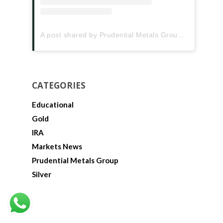
A post shared by Prudential Metals Group (@prudentialmetalsgroup)
CATEGORIES
Educational
Gold
IRA
Markets News
Prudential Metals Group
Silver