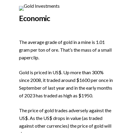
Economic
The average grade of gold in a mine is 1.01
gram per ton of ore. That’s the mass of a small
paperclip.
Gold is priced in US$. Up more than 300%
since 2008, it traded around $1600 per once in
September of last year and in the early months
of 2023 has traded as high as $1950.
The price of gold trades adversely against the
US$. As the US$ drops in value (as traded
against other currencies) the price of gold will