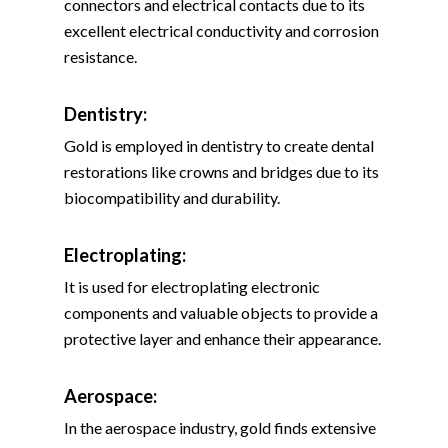
connectors and electrical contacts due to its
excellent electrical conductivity and corrosion
resistance.
Dentistry:
Gold is employed in dentistry to create dental
restorations like crowns and bridges due to its
biocompatibility and durability.
Electroplating:
It is used for electroplating electronic
components and valuable objects to provide a
protective layer and enhance their appearance.
Aerospace:
In the aerospace industry, gold finds extensive