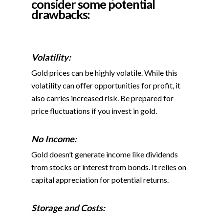
consider some
potential
drawbacks:
Volatility:
Gold prices can be highly volatile. While this
volatility can offer opportunities for profit, it
also carries increased risk. Be prepared for
price fluctuations if you invest in gold.
No Income:
Gold doesn’t generate income like dividends
from stocks or interest from bonds. It relies on
capital appreciation for potential returns.
Storage and Costs: