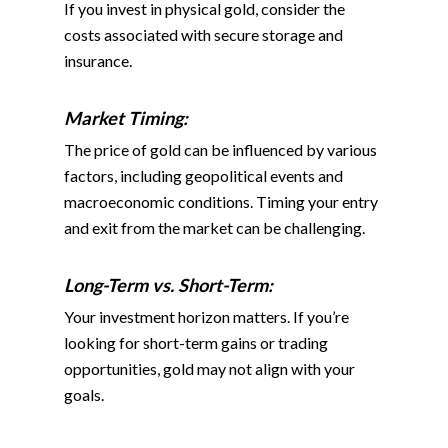
If you invest in physical gold, consider the
costs associated with secure storage and
insurance.
Market Timing:
The price of gold can be influenced by various
factors, including geopolitical events and
macroeconomic conditions. Timing your entry
and exit from the market can be challenging.
Long-Term vs. Short-Term
:
Your investment horizon matters. If you’re
looking for short-term gains or trading
opportunities, gold may not align with your
goals.