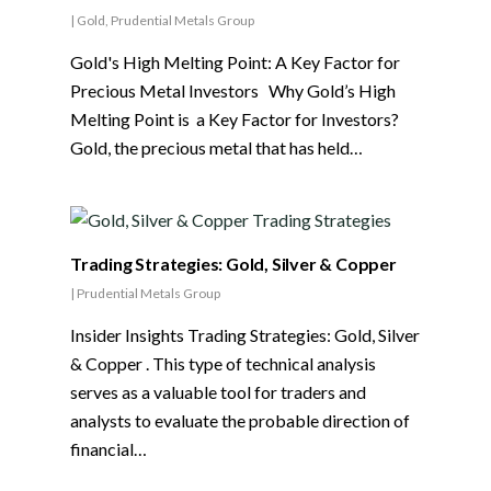
|
Gold
,
Prudential Metals Group
Gold's High Melting Point: A Key Factor for
Precious Metal Investors Why Gold’s High
Melting Point is a Key Factor for Investors?
Gold, the precious metal that has held…
Trading Strategies: Gold, Silver & Copper
|
Prudential Metals Group
Insider Insights Trading Strategies: Gold, Silver
& Copper . This type of technical analysis
serves as a valuable tool for traders and
analysts to evaluate the probable direction of
financial…