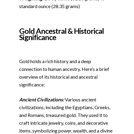
standard ounce (28.35 grams)
Gold Ancestral &
Historical
Significance
Gold holds a rich history and a deep
connection to human ancestry. Here’s a brief
overview of its historical and ancestral
significance:
Ancient Civilizations:
Various ancient
civilizations, including the Egyptians, Greeks,
and Romans, treasured gold. They used it to
craft intricate jewelry, coins, and decorative
items, symbolizing power, wealth, and a divine