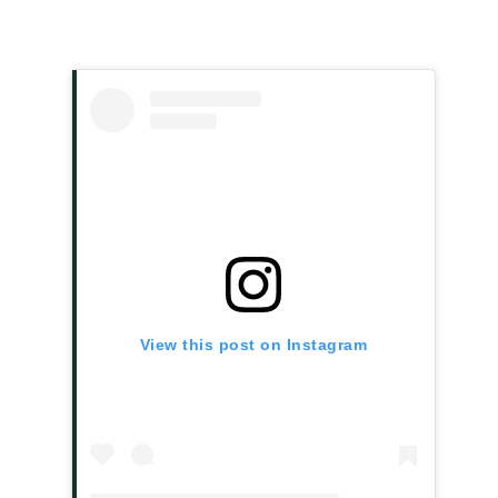
View this post on Instagram