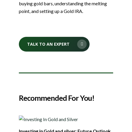
buying gold bars, understanding the melting
point, and setting up a Gold IRA.
TALK TO AN EXPERT
Recommended For You!
Investing in Gold and silver: Future Outlook