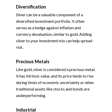
Diversification
Silver can be a valuable component of a
diversified investment portfolio. It often
serves as a hedge against inflation and
currency devaluation, similar to gold. Adding
silver to your investment mix can help spread
risk.
Precious Metals
Like gold, silver is considered a precious metal.
It has intrinsic value, and its price tends to rise
during times of economic uncertainty or when
traditional assets like stocks and bonds are
underperforming.
Industrial