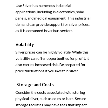
Use Silver has numerous industrial
applications, including in electronics, solar
panels, and medical equipment. This industrial
demand can provide support for silver prices,
as it is consumed in various sectors.
Volatility
Silver prices can be highly volatile. While this
volatility can offer opportunities for profit, it
also carries increased risk. Be prepared for
price fluctuations if you invest in silver.
Storage and Costs
Consider the costs associated with storing
physical silver, such as coins or bars. Secure
storage facilities may have fees that impact