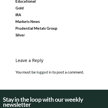
Educational
Gold
IRA
Markets News
Prudential Metals Group
Silver
Leave a Reply
You must be
logged in
to post a comment.
Stay in the loop with our weekly
newsletter