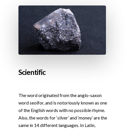
Scientific
The word originated from the anglo-saxon
word seolfor, and is notoriously known as one
of the English words with no possible rhyme.
Also, the words for ‘silver’ and ‘money’ are the
same in 14 different languages. In Latin,