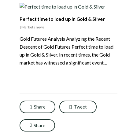
Perfect time to load up in Gold & Silver
|
Markets news
Gold Futures Analysis Analyzing the Recent
Descent of Gold Futures Perfect time to load
up in Gold & Silver. In recent times, the Gold
market has witnessed a significant event…
Share
Tweet
Share