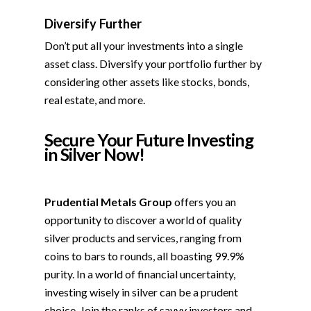
Diversify Further
Don’t put all your investments into a single
asset class. Diversify your portfolio further by
considering other assets like stocks, bonds,
real estate, and more.
Secure Your Future Investing
in Silver Now!
Prudential Metals Group
offers you an
opportunity to discover a world of quality
silver products and services, ranging from
coins to bars to rounds, all boasting 99.9%
purity. In a world of financial uncertainty,
investing wisely in silver can be a prudent
choice. Join the ranks of savvy investors and