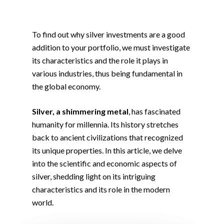
To find out why silver investments are a good
addition to your portfolio, we must investigate
its characteristics and the role it plays in
various industries, thus being fundamental in
the global economy.
Silver, a shimmering metal
, has fascinated
humanity for millennia. Its history stretches
back to ancient civilizations that recognized
its unique properties. In this article, we delve
into the scientific and economic aspects of
silver, shedding light on its intriguing
characteristics and its role in the modern
world.