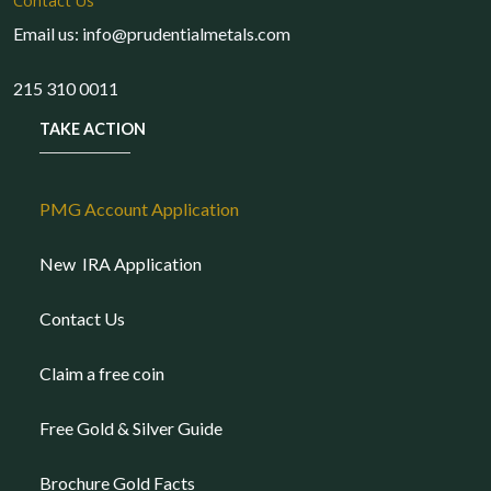
Contact Us
Email us: info@prudentialmetals.com
215 310 0011
TAKE ACTION
PMG Account Application
New IRA Application
Contact Us
Claim a free coin
Free Gold & Silver Guide
Brochure Gold Facts