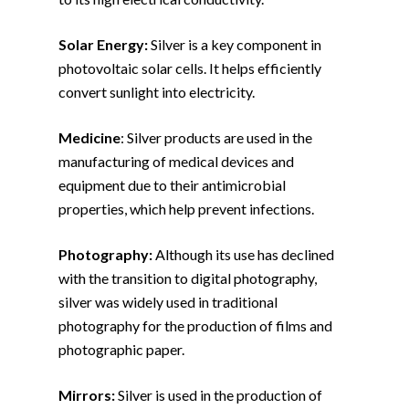
Solar Energy:
Silver is a key component in
photovoltaic solar cells. It helps efficiently
convert sunlight into electricity.
Medicine
: Silver products are used in the
manufacturing of medical devices and
equipment due to their antimicrobial
properties, which help prevent infections.
Photography:
Although its use has declined
with the transition to digital photography,
silver was widely used in traditional
photography for the production of films and
photographic paper.
Mirrors:
Silver is used in the production of