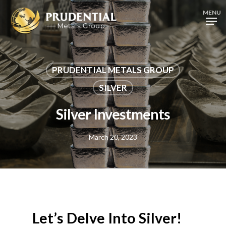
Skip
MENU
to
main
content
PRUDENTIAL METALS GROUP
SILVER
Silver Investments
March 20, 2023
Let’s Delve Into Silver!