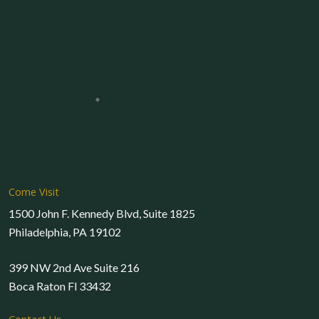
Come Visit
1500 John F. Kennedy Blvd, Suite 1825
Philadelphia, PA 19102
399 NW 2nd Ave Suite 216
Boca Raton Fl 33432