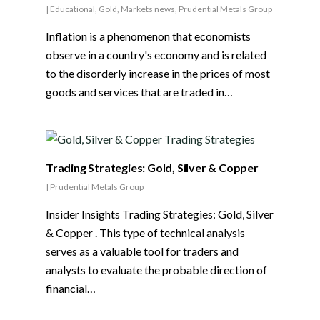
|
Educational
,
Gold
,
Markets news
,
Prudential Metals Group
Inflation is a phenomenon that economists
observe in a country's economy and is related
to the disorderly increase in the prices of most
goods and services that are traded in…
Trading Strategies: Gold, Silver & Copper
|
Prudential Metals Group
Insider Insights Trading Strategies: Gold, Silver
& Copper . This type of technical analysis
serves as a valuable tool for traders and
analysts to evaluate the probable direction of
financial…