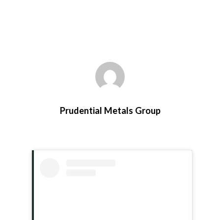
Prudential Metals Group