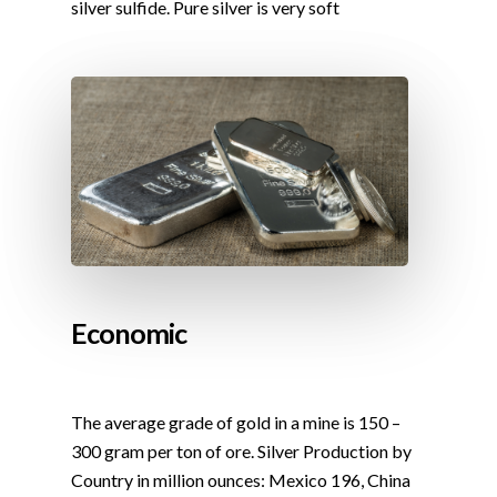
silver sulfide. Pure silver is very soft
Economic
The average grade of gold in a mine is 150 –
300 gram per ton of ore. Silver Production by
Country in million ounces: Mexico 196, China