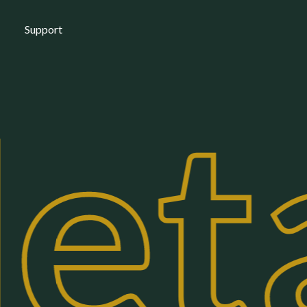
Support
eta