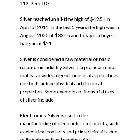
112, Peru 107
Silver reached an all-time high of $49.51 in
April of 2011. In the last 5 years the high was in
August, 2020 at $33.05 and today is a buyers
bargain at $21.
Silver is considered a raw material or basic
resource in industry. Silver is a precious metal
that has a wide range of industrial applications
due to its unique physical and chemical
properties. Some examples of industrial uses
of silver include:
Electronics:
Silver is used in the
manufacturing of electronic components, such
as electrical contacts and printed circuits, due
to its high electrical conductivity.