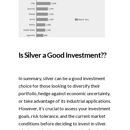
Is Silver a Good Investment??
In summary, silver can be a good investment
choice for those looking to diversify their
portfolio, hedge against economic uncertainty,
or take advantage of its industrial applications.
However, it’s crucial to assess your investment
goals, risk tolerance, and the current market
conditions before deciding to invest in silver.