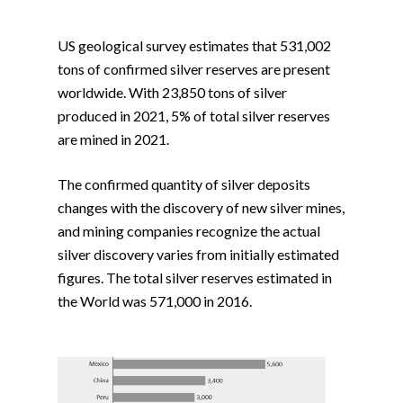
US geological survey estimates that 531,002
tons of confirmed silver reserves are present
worldwide. With 23,850 tons of silver
produced in 2021, 5% of total silver reserves
are mined in 2021.
The confirmed quantity of silver deposits
changes with the discovery of new silver mines,
and mining companies recognize the actual
silver discovery varies from initially estimated
figures. The total silver reserves estimated in
the World was 571,000 in 2016.