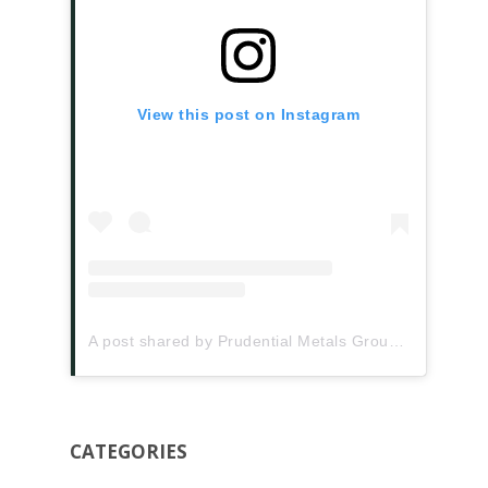
View this post on Instagram
A post shared by Prudential Metals Group (@prudentialmetalsgroup)
CATEGORIES