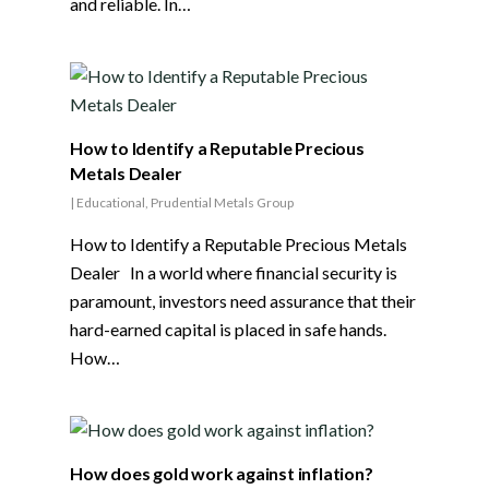
and reliable. In…
How to Identify a Reputable Precious
Metals Dealer
|
Educational
,
Prudential Metals Group
How to Identify a Reputable Precious Metals
Dealer In a world where financial security is
paramount, investors need assurance that their
hard-earned capital is placed in safe hands.
How…
How does gold work against inflation?