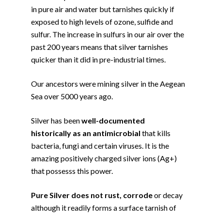
in pure air and water but tarnishes quickly if
exposed to high levels of ozone, sulfide and
sulfur. The increase in sulfurs in our air over the
past 200 years means that silver tarnishes
quicker than it did in pre-industrial times.
Our ancestors were mining silver in the Aegean
Sea over 5000 years ago.
Silver has been
well-documented
historically as an antimicrobial
that kills
bacteria, fungi and certain viruses. It is the
amazing positively charged silver ions (Ag+)
that possesss this power.
Pure Silver does not rust, corrode
or decay
although it readily forms a surface tarnish of