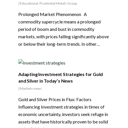
|
Educational
,
Prudential Metals Group
Prolonged Market Phenomenon A
commodity supercycle means a prolonged
period of boom and bust in commodity
markets, with prices falling significantly above
or below their long-term trends. In other…
Adapting Investment Strategies for Gold
and Silver in Today’s News
|
Markets news
Gold and Silver Prices in Flux: Factors
Influencing Investment strategies in times of
economic uncertainty, investors seek refuge in
assets that have historically proven to be solid