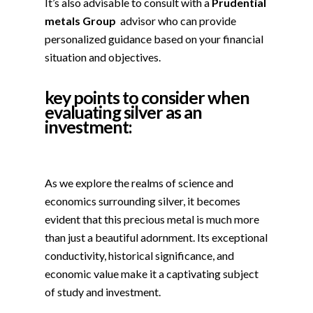
It’s also advisable to consult with a
Prudential
metals Group
advisor who can provide
personalized guidance based on your financial
situation and objectives.
key points to consider when
evaluating silver as an
investment:
As we explore the realms of science and
economics surrounding silver, it becomes
evident that this precious metal is much more
than just a beautiful adornment. Its exceptional
conductivity, historical significance, and
economic value make it a captivating subject
of study and investment.