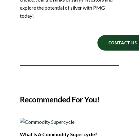
explore the potential of silver with PMG
today!
CONTACT US
Recommended For You!
What Is A Commodity Supercycle?