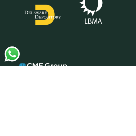
Prudential Metals Group is a vendor of
precious metals and does not provide
tax, legal or investment advice. Any
information communicated by Prudential
Metals Group is only for educational
purposes, and should not be construed
as tax, legal or investment advice.
Whenever making an investment
decision, it is best to consult with your
tax attorney or financial specialist. BCW