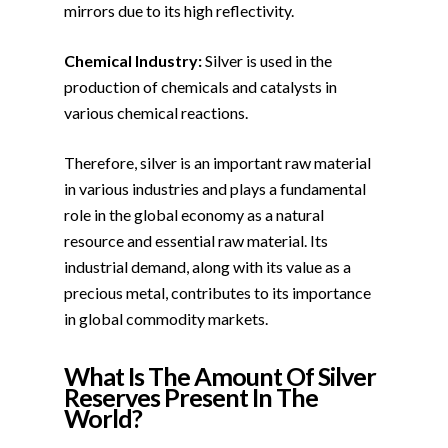
mirrors due to its high reflectivity.
Chemical Industry:
Silver is used in the
production of chemicals and catalysts in
various chemical reactions.
Therefore, silver is an important raw material
in various industries and plays a fundamental
role in the global economy as a natural
resource and essential raw material. Its
industrial demand, along with its value as a
precious metal, contributes to its importance
in global commodity markets.
What Is The Amount Of Silver
Reserves Present In The
World?