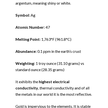
argentum, meaning shiny or white.
Symbol:
Ag
Atomic Number:
47
Melting Point:
1,763°F (961.8°C)
Abundance:
0.1 ppm in the earth’s crust
Weighting:
1 troy ounce (31.10 grams) vs
standard ounce (28.35 grams)
It exhibits the
highest electrical
conductivity
, thermal conductivity and of all
the metals in our world it is the most reflective.
Gold is impervious to the elements. It is stable