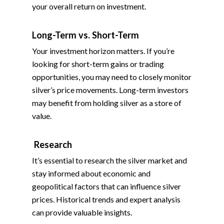
your overall return on investment.
Long-Term vs. Short-Term
Your investment horizon matters. If you’re
looking for short-term gains or trading
opportunities, you may need to closely monitor
silver’s price movements. Long-term investors
may benefit from holding silver as a store of
value.
Research
It’s essential to research the silver market and
stay informed about economic and
geopolitical factors that can influence silver
prices. Historical trends and expert analysis
can provide valuable insights.